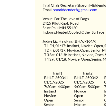
Trial Chair/Secretary Sharon Middend
Email:
smmiddendorf@gmail.com
Venue: For The Love of Dogs
2415 Pilot Knob Road
Saint Paul MN 55120
Indoors,Heated,Cooled,Other Surface
Judge Liz Hawkins (BHAJ-164A)
T1 Fri, 01/17: Instinct, Novice, Open, 
T2 Fri, 01/17: Novice, Open, Senior, M
T3 Sat, 01/18: Instinct, Novice, Open, 
T4 Sat, 01/18: Novice, Open, Senior, 
Trial 1
Trial 2
BHLE-250341
BHLE-250342
01/17/2025
01/17/2025
7:30am-4:00pm
9:00am-5:00pm
Instinct
Novice
I
Novice
Open
Open
Senior
Senior
Master
S