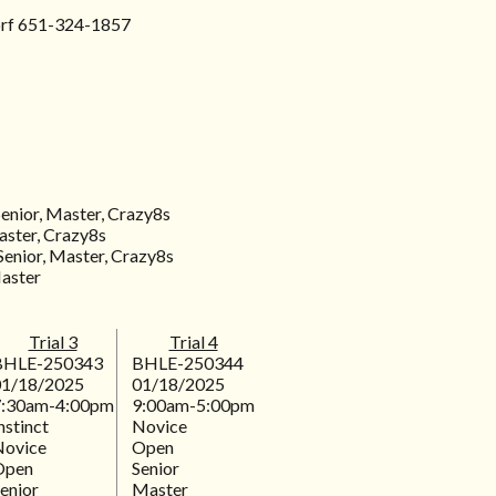
orf 651-324-1857
Senior, Master, Crazy8s
aster, Crazy8s
Senior, Master, Crazy8s
Master
Trial 3
Trial 4
BHLE-250343
BHLE-250344
01/18/2025
01/18/2025
7:30am-4:00pm
9:00am-5:00pm
nstinct
Novice
Novice
Open
Open
Senior
enior
Master