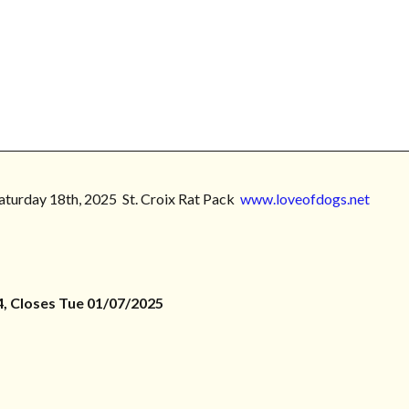
Saturday 18th, 2025 St. Croix Rat Pack
www.loveofdogs.net
, Closes Tue 01/07/2025