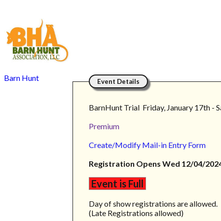
Barn Hunt
Event Details
BarnHunt Trial Friday, January 17th - 
Premium
Create/Modify Mail-in Entry Form
Registration Opens Wed 12/04/2024
Event is Full
Day of show registrations are allowed.
(Late Registrations allowed)