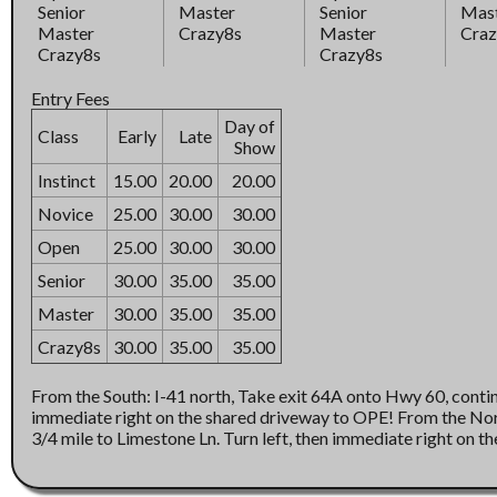
Senior
Master
Senior
Mas
Master
Crazy8s
Master
Craz
Crazy8s
Crazy8s
Entry Fees
Day of
Class
Early
Late
Show
Instinct
15.00
20.00
20.00
Novice
25.00
30.00
30.00
Open
25.00
30.00
30.00
Senior
30.00
35.00
35.00
Master
30.00
35.00
35.00
Crazy8s
30.00
35.00
35.00
From the South: I-41 north, Take exit 64A onto Hwy 60, continue east 3/
immediate right on the shared driveway to OPE! From the North: I-41 to exit 64A onto Hwy 60, continue east
3/4 mile to Limestone Ln. Turn left, then immediat