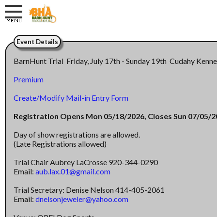
Event Details
BarnHunt Trial Friday, July 17th - Sunday 19th Cudahy Kenn
Premium
Create/Modify Mail-in Entry Form
Registration Opens Mon 05/18/2026, Closes Sun 07/05/
Day of show registrations are allowed.
(Late Registrations allowed)
Trial Chair Aubrey LaCrosse 920-344-0290
Email:
aub.lax.01@gmail.com
Trial Secretary: Denise Nelson 414-405-2061
Email:
dnelsonjeweler@yahoo.com