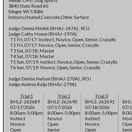
Venue: OPE! Dog Sports
3840 State Road 60
Slinger WI 53086
Indoors,Heated,Concrete,Other Surface
Judge Donna Nisleit (BHAJ-247A) , ROJ
Judge Cathy Hoese (BHAJ-197A)
T1 Fri, 07/17: Instinct, Novice, Open, Senior, Crazy8s
T2 Fri, 07/17: Novice, Open, Senior, Crazy8s
T3 Sat, 07/18: Master
T4 Sat, 07/18: Master
T5 Sun, 07/19: Instinct, Novice, Open, Senior, Crazy8s
T6 Sun, 07/19: Novice, Open, Senior, Crazy8s
Judge Denise Nelson (BHAJ-270A) , ROJ
Judge Andrea Kulju (BHAJ-279A)
Trial 1
Trial 2
Trial 3
BHLE-262689
BHLE-262690
BHLE-262691
BHL
07/17/2026
07/17/2026
07/18/2026
07/
8:00am-5:00pm
8:00am-5:00pm
8:00am-5:00pm
8:0
Instinct
Novice
Instinct
Nov
Novice
Open
Novice
Ope
Open
Senior
Open
Seni